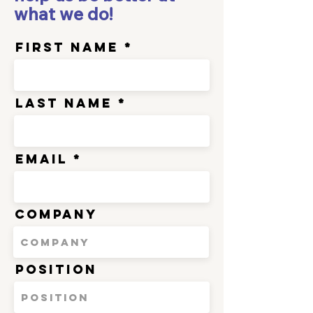
what we do!
First Name
Last Name
Email
Company
Position