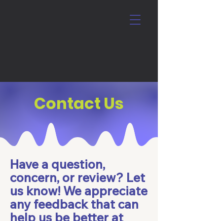
Contact Us
Have a question,
concern, or review? Let
us know! We appreciate
any feedback that can
help us be better at