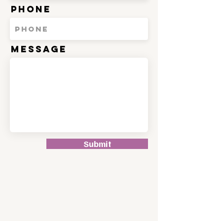
Phone
Message
Submit