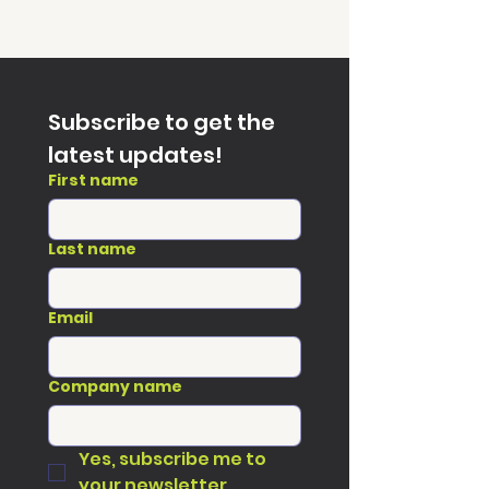
Subscribe to get the 
latest updates!
First name
Last name
Email
Company name
Yes, subscribe me to 
your newsletter.