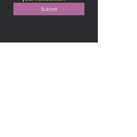
Submit
Connect & Engage