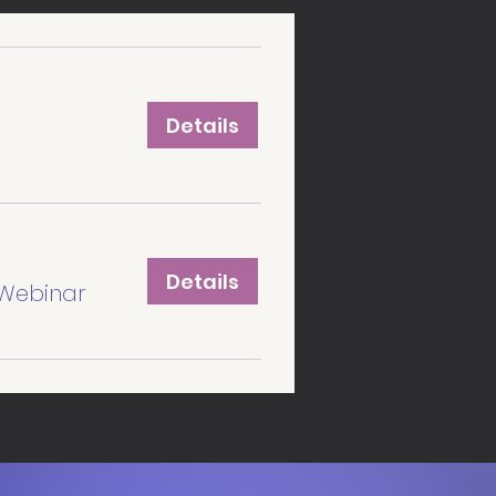
Details
Details
Webinar