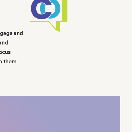
rtgage and
 and
focus
lp them