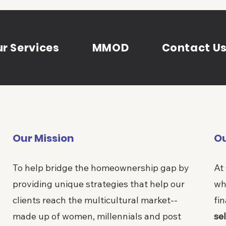
r Services
MMOD
Contact U
Our Mission
Ou
To help bridge the homeownership gap by
At
providing unique strategies that help our
wh
clients reach the multicultural market--
fin
made up of women, millennials and post
sel