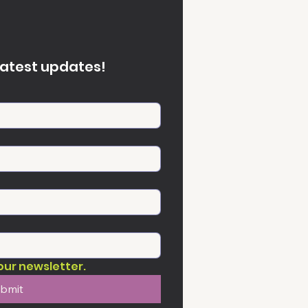
latest updates!
our newsletter.
bmit