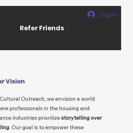
Log In
s
Refer Friends
r Vision
 Cultural Outreach, we envision a world
ere professionals in the housing and
ance industries prioritize
storytelling over
ling
. Our goal is to empower these