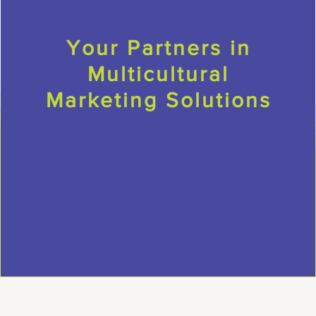
Your Partners in
Multicultural
Marketing Solutions