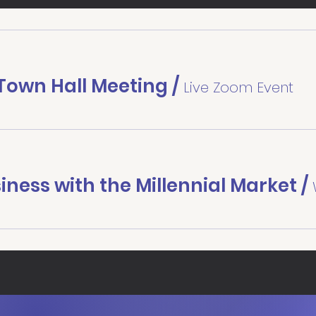
own Hall Meeting
/
Live Zoom Event
iness with the Millennial Market
/