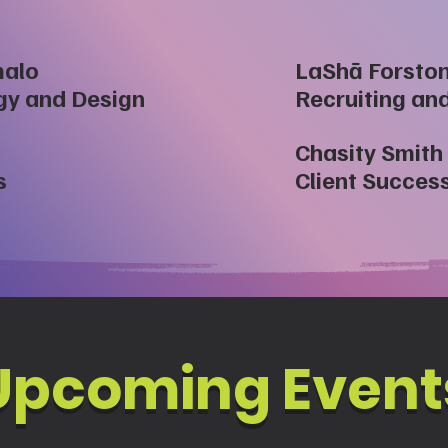
malo
LaShā Forsto
egy and Design
Recruiting an
Chasity Smith
s
Client Succes
​Upcoming Event