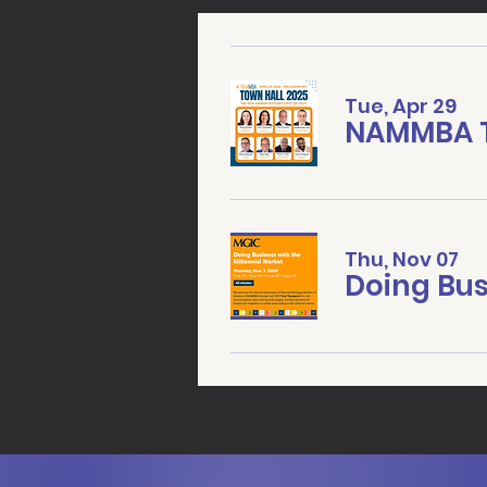
Tue, Apr 29
NAMMBA T
Thu, Nov 07
Doing Bus