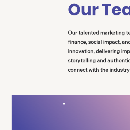
Our Te
Our talented marketing t
finance, social impact, 
innovation, delivering imp
storytelling and authenti
connect with the industr