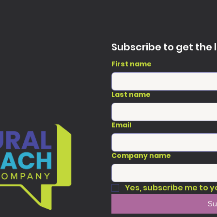
Subscribe to get the 
First name
Last name
Email
Company name
Yes, subscribe me to y
Su