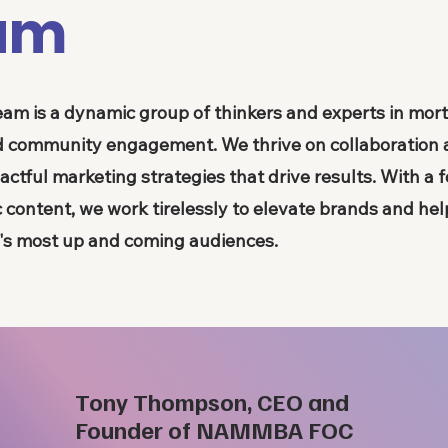
am
eam is a dynamic group of thinkers and experts in mo
and community engagement. We thrive on collaboration
actful marketing strategies that drive results. With a 
c content, we work tirelessly to elevate brands and he
y's most up and coming audiences.
Tony Thompson, CEO and
Founder of NAMMBA FOC