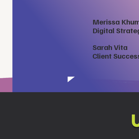
Merissa Khu
Digital Strat
Sarah Vita
Client Succes