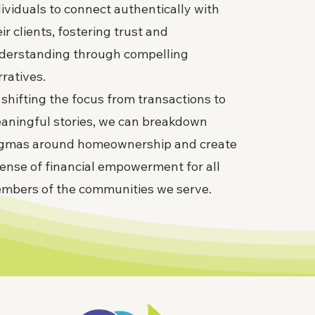
dividuals to connect authentically with
ir clients, fostering trust and
derstanding through compelling
rratives.
 shifting the focus from transactions to
aningful stories, we can breakdown
igmas around homeownership and create
sense of financial empowerment for all
mbers of the communities we serve.