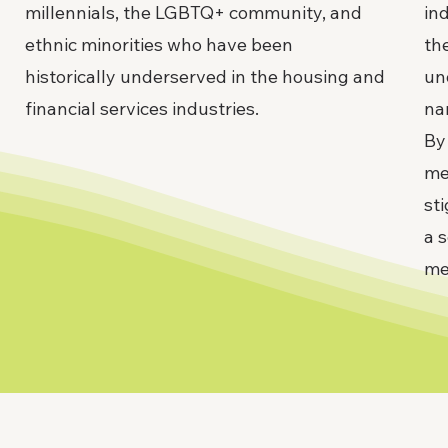
millennials, the LGBTQ+ community, and
in
ethnic minorities who have been
the
historically underserved in the housing and
un
financial services industries.
na
By
me
st
a 
me