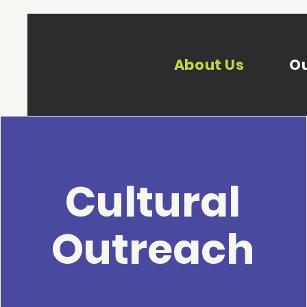
About Us
Ou
Cultural
Outreach