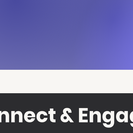
nnect & Enga