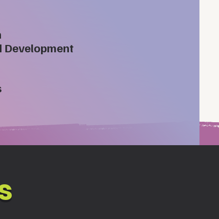
n
d Development
s
s