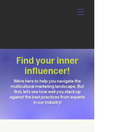
Find your inner
influencer!
We're here to help you navigate the
multicultural marketing landscape. But
first, let's see how well you stack up
against the best practices from experts
in our industry!