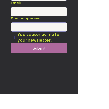
Email
Company name
Yes, subscribe me to 
your newsletter.
Submit