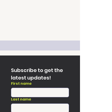
Subscribe to get the 
latest updates!
First name
Last name