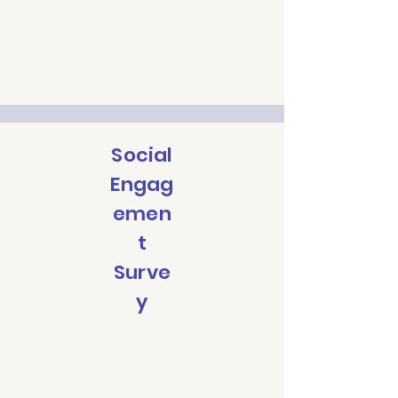
Social
Engag
emen
t
Surve
y